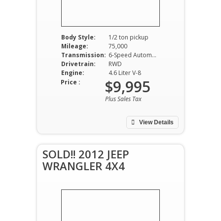
Body Style:
1/2 ton pickup
Mileage:
75,000
Transmission:
6-Speed Automatic
Drivetrain:
RWD
Engine:
4.6 Liter V-8
$9,995
Price :
Plus Sales Tax
View Details
SOLD!! 2012 JEEP
WRANGLER 4X4