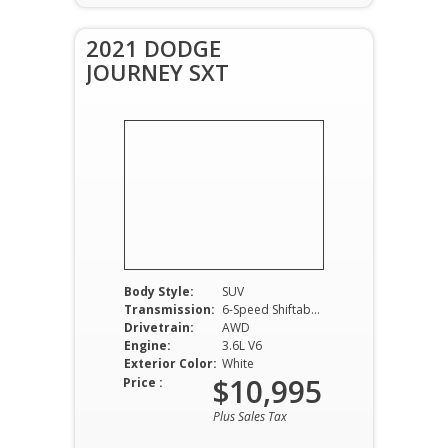
2021 DODGE
JOURNEY SXT
Body Style:
SUV
Transmission:
6-Speed Shiftable Automatic
Drivetrain:
AWD
Engine:
3.6L V6
Exterior Color:
White
$10,995
Price :
Plus Sales Tax