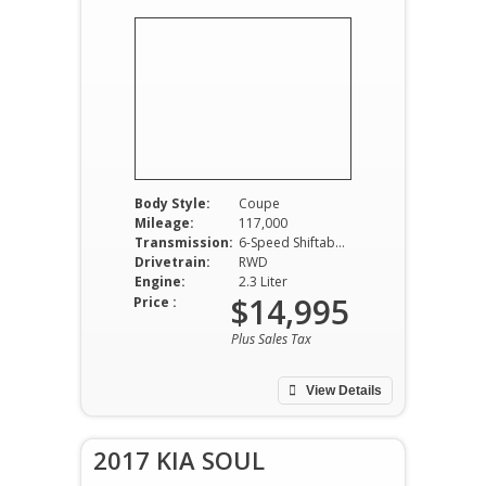
Body Style:
Coupe
Mileage:
117,000
Transmission:
6-Speed Shiftable Automatic
Drivetrain:
RWD
Engine:
2.3 Liter
$14,995
Price :
Plus Sales Tax
View Details
2017 KIA SOUL