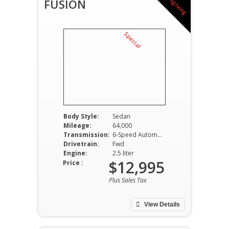
T
h
a
n
k
s
g
i
v
i
n
g
p
e
c
i
a
l
FUSION
S
Body Style:
Sedan
Mileage:
64,000
Transmission:
6-Speed Automatic
Drivetrain:
Fwd
Engine:
2.5 liter
$12,995
Price :
Plus Sales Tax
View Details