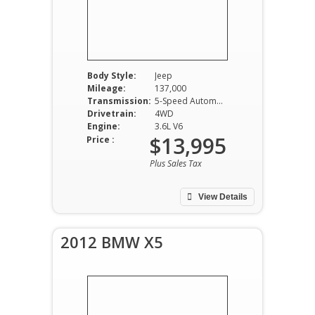
Body Style:
Jeep
Mileage:
137,000
Transmission:
5-Speed Automatic
Drivetrain:
4WD
Engine:
3.6L V6
$13,995
Price :
Plus Sales Tax
View Details
2012 BMW X5