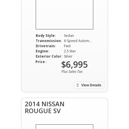
Body Style:
Sedan
Transmission:
6-Speed Automatic
Drivetrain:
Fwd
Engine:
2.5 liter
Exterior Color:
Silver
$6,995
Price :
Plus Sales Tax
View Details
2014 NISSAN
ROUGUE SV