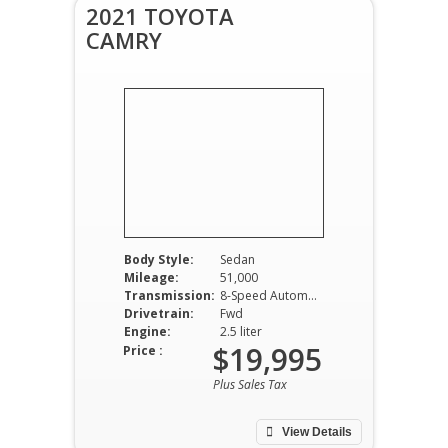
2021 TOYOTA
CAMRY
Body Style:
Sedan
Mileage:
51,000
Transmission:
8-Speed Automatic
Drivetrain:
Fwd
Engine:
2.5 liter
$19,995
Price :
Plus Sales Tax
View Details