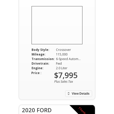
Body Style:
Crossover
Mileage:
115,000
Transmission:
6-Speed Automatic
Drivetrain:
Fwd
Engine:
2.0 Liter
$7,995
Price :
Plus Sales Tax
View Details
2020 FORD