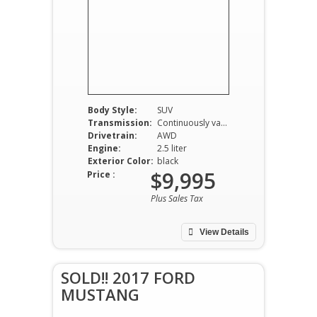
Body Style:
SUV
Transmission:
Continuously variable-speed automatic
Drivetrain:
AWD
Engine:
2.5 liter
Exterior Color:
black
$9,995
Price :
Plus Sales Tax
View Details
SOLD!! 2017 FORD
MUSTANG