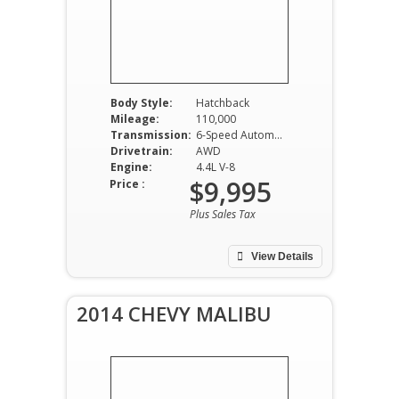
Body Style:
Hatchback
Mileage:
110,000
Transmission:
6-Speed Automatic
Drivetrain:
AWD
Engine:
4.4L V-8
$9,995
Price :
Plus Sales Tax
View Details
2014 CHEVY MALIBU