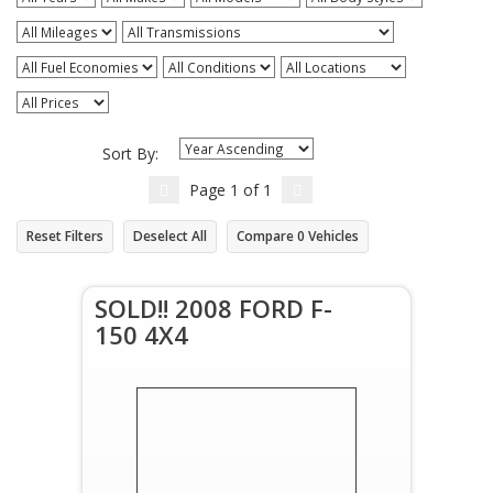
Sort By:
Page
1
of
1
Reset Filters
Deselect All
Compare
0
Vehicles
SOLD!! 2008 FORD F-
150 4X4