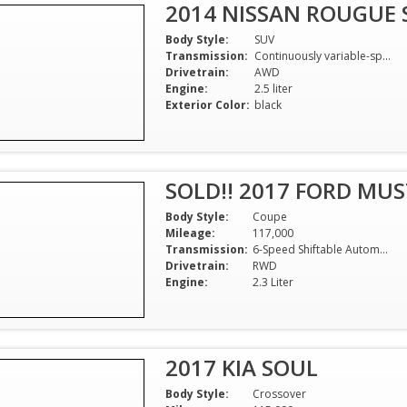
2014 NISSAN ROUGUE 
Body Style:
SUV
Transmission:
Continuously variable-speed automatic
Drivetrain:
AWD
Engine:
2.5 liter
Exterior Color:
black
SOLD!! 2017 FORD MU
Body Style:
Coupe
Mileage:
117,000
Transmission:
6-Speed Shiftable Automatic
Drivetrain:
RWD
Engine:
2.3 Liter
2017 KIA SOUL
Body Style:
Crossover