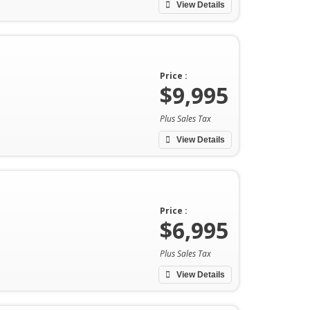
View Details
Price :
$9,995
Plus Sales Tax
View Details
Price :
$6,995
Plus Sales Tax
View Details