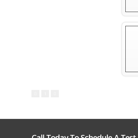
1
Call Today To Schedule A Test 