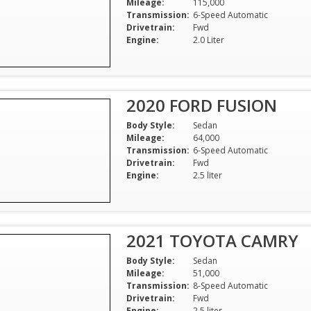
Mileage:
115,000
Transmission:
6-Speed Automatic
Drivetrain:
Fwd
Engine:
2.0 Liter
2020 FORD FUSION
Body Style:
Sedan
Mileage:
64,000
Transmission:
6-Speed Automatic
Drivetrain:
Fwd
Engine:
2.5 liter
2021 TOYOTA CAMRY
Body Style:
Sedan
Mileage:
51,000
Transmission:
8-Speed Automatic
Drivetrain:
Fwd
Engine:
2.5 liter