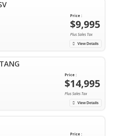
SV
Price :
$9,995
Plus Sales Tax
View Details
STANG
Price :
$14,995
Plus Sales Tax
View Details
Price :