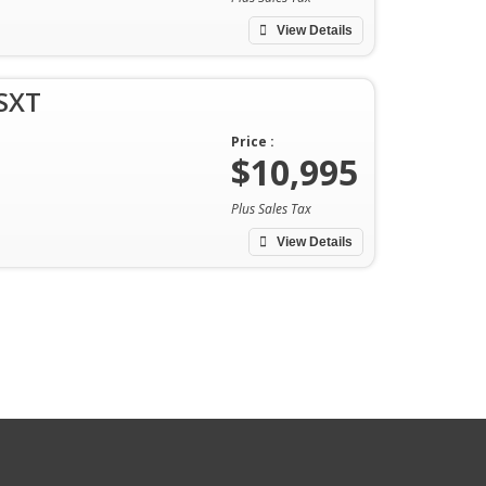
View Details
SXT
Price :
$10,995
Plus Sales Tax
View Details