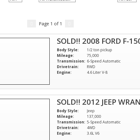
Page
1
of
1
SOLD!! 2008 FORD F-15
Body Style:
1/2 ton pickup
Mileage:
75,000
Transmission:
6-Speed Automatic
Drivetrain:
RWD
Engine:
4.6 Liter V-8
SOLD!! 2012 JEEP WRA
Body Style:
Jeep
Mileage:
137,000
Transmission:
5-Speed Automatic
Drivetrain:
4WD
Engine:
3.6L V6