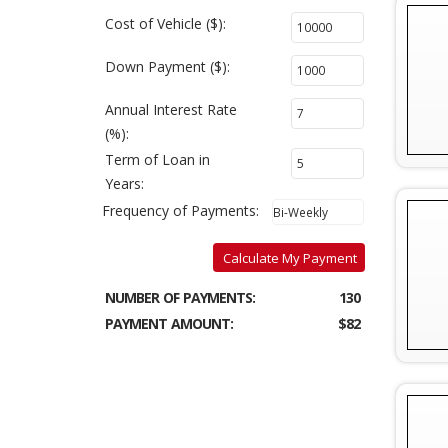
Cost of Vehicle ($):
Down Payment ($):
Annual Interest Rate
(%):
Term of Loan in
Years:
Frequency of Payments:
Calculate My Payment
NUMBER OF PAYMENTS:
130
PAYMENT AMOUNT:
$82