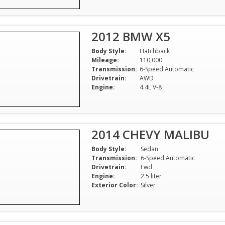
2012 BMW X5
Body Style:
Hatchback
Mileage:
110,000
Transmission:
6-Speed Automatic
Drivetrain:
AWD
Engine:
4.4L V-8
2014 CHEVY MALIBU
Body Style:
Sedan
Transmission:
6-Speed Automatic
Drivetrain:
Fwd
Engine:
2.5 liter
Exterior Color:
Silver