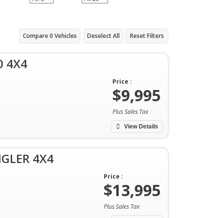
Compare
0
Vehicles
Deselect All
Reset Filters
0 4X4
Price :
$9,995
Plus Sales Tax
View Details
NGLER 4X4
Price :
$13,995
Plus Sales Tax