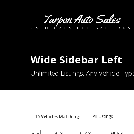
Tarpon Auto Sales
USED CARS FOR SALE RGV
Wide Sidebar Left
Unlimited Listings, Any Vehicle Typ
All Listings
10
Vehicles
Matching: