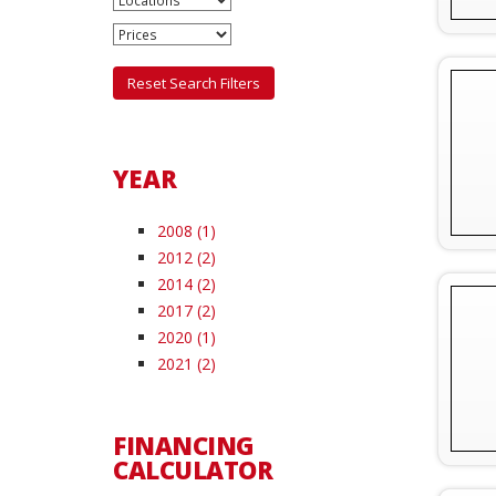
Reset Search Filters
YEAR
2008 (1)
2012 (2)
2014 (2)
2017 (2)
2020 (1)
2021 (2)
FINANCING
CALCULATOR