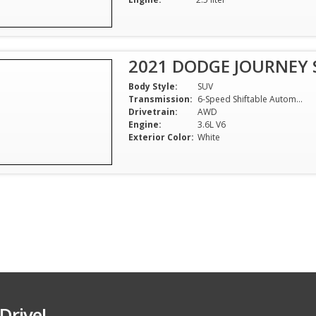
2021 DODGE JOURNEY 
Body Style:
SUV
Transmission:
6-Speed Shiftable Automatic
Drivetrain:
AWD
Engine:
3.6L V6
Exterior Color:
White
Drive!