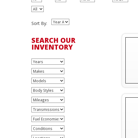
Sort By:
SEARCH OUR
INVENTORY