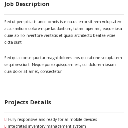
Job Description
Sed ut perspiciatis unde omnis iste natus error sit rem voluptatem
accusantium doloremque laudantium, totam aperiam, eaque ipsa
quae ab illo inventore veritatis et quasi architecto beatae vitae
dicta sunt.
Sed quia consequuntur magni dolores eos qui ratione voluptatem
sequi nesciunt. Neque porro quisquam est, qui dolorem ipsum
quia dolor sit amet, consectetur.
Projects Details
Fully responsive and ready for all mobile devices
Integrated inventory management system