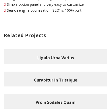
Simple option panel and very easy to customize
Search engine optimization (SEO) is 100% built-in
Related Projects
Ligula Urna Varius
Curabitur In Tristique
Proin Sodales Quam