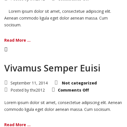
Nemo
Voluptatem
Lorem ipsum dolor sit amet, consectetue adipiscing elit.
Aenean commodo ligula eget dolor aenean massa. Cum
sociisum.
Read More ...
Vivamus Semper Euisi
September 11, 2014
Not categorized
on
Posted by
thx2012
Comments Off
Vivamus
Semper
Euisi
Lorem ipsum dolor sit amet, consectetue adipiscing elit. Aenean
commodo ligula eget dolor aenean massa. Cum sociisum.
Read More ...