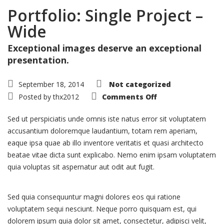
Portfolio: Single Project –
Wide
Exceptional images deserve an exceptional
presentation.
September 18, 2014
Not categorized
on
Posted by
thx2012
Comments Off
Portfolio:
Single
Project
Sed ut perspiciatis unde omnis iste natus error sit voluptatem
–
Wide
accusantium doloremque laudantium, totam rem aperiam,
eaque ipsa quae ab illo inventore veritatis et quasi architecto
beatae vitae dicta sunt explicabo. Nemo enim ipsam voluptatem
quia voluptas sit aspernatur aut odit aut fugit.
Sed quia consequuntur magni dolores eos qui ratione
voluptatem sequi nesciunt. Neque porro quisquam est, qui
dolorem ipsum quia dolor sit amet, consectetur, adipisci velit,