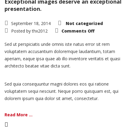
Exceptional images deserve an exceptional
presentation.
September 18, 2014
Not categorized
on
Posted by
thx2012
Comments Off
Portfolio:
Single
Project
Sed ut perspiciatis unde omnis iste natus error sit rem
–
Split
voluptatem accusantium doloremque laudantium, totam
aperiam, eaque ipsa quae ab illo inventore veritatis et quasi
architecto beatae vitae dicta sunt.
Sed quia consequuntur magni dolores eos qui ratione
voluptatem sequi nesciunt. Neque porro quisquam est, qui
dolorem ipsum quia dolor sit amet, consectetur.
Read More ...