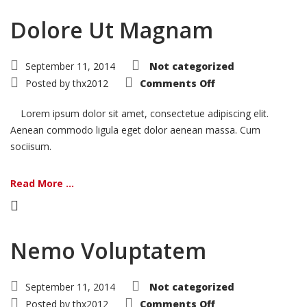
Dolore Ut Magnam
September 11, 2014
Not categorized
on
Posted by
thx2012
Comments Off
Dolore
Ut
Magnam
Lorem ipsum dolor sit amet, consectetue adipiscing elit.
Aenean commodo ligula eget dolor aenean massa. Cum
sociisum.
Read More ...
Nemo Voluptatem
September 11, 2014
Not categorized
on
Posted by
thx2012
Comments Off