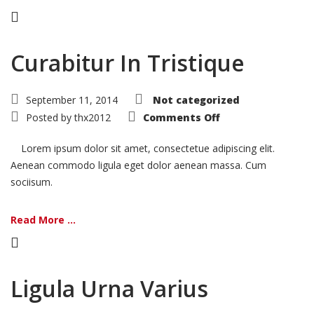
Curabitur In Tristique
September 11, 2014
Not categorized
on
Posted by
thx2012
Comments Off
Curabitur
In
Tristique
Lorem ipsum dolor sit amet, consectetue adipiscing elit.
Aenean commodo ligula eget dolor aenean massa. Cum
sociisum.
Read More ...
Ligula Urna Varius