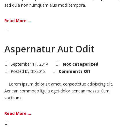
sed quia non numquam eius modi tempora.
Read More ...
Aspernatur Aut Odit
September 11, 2014
Not categorized
on
Posted by
thx2012
Comments Off
Aspernatur
Aut
Odit
Lorem ipsum dolor sit amet, consectetue adipiscing elit.
Aenean commodo ligula eget dolor aenean massa. Cum
sociisum.
Read More ...