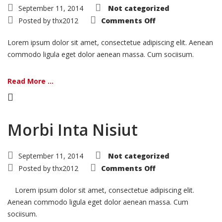
September 11, 2014
Not categorized
on
Posted by
thx2012
Comments Off
Ligula
Urna
Varius
Lorem ipsum dolor sit amet, consectetue adipiscing elit. Aenean
commodo ligula eget dolor aenean massa. Cum sociisum.
Read More ...
Morbi Inta Nisiut
September 11, 2014
Not categorized
on
Posted by
thx2012
Comments Off
Morbi
Inta
Nisiut
Lorem ipsum dolor sit amet, consectetue adipiscing elit.
Aenean commodo ligula eget dolor aenean massa. Cum
sociisum.