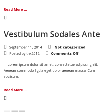
Read More ...
Vestibulum Sodales Ante
September 11, 2014
Not categorized
on
Posted by
thx2012
Comments Off
Vestibulum
Sodales
Ante
Lorem ipsum dolor sit amet, consectetue adipiscing elit.
Aenean commodo ligula eget dolor aenean massa. Cum
sociisum.
Read More ...