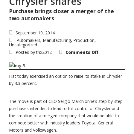
Chrysler shares
Purchase brings closer a merger of the
two automakers
September 10, 2014
Automakers
Manufacturing
Production
,
,
,
Uncategorized
on
Posted by
thx2012
Comments Off
Fiat
exercises
option
to
buy
additional
Fiat today exercised an option to raise its stake in Chrysler
3.3%
by 3.3 percent.
of
Chrysler
shares
The move is part of CEO Sergio Marchionne’s step-by-step
purchases intended to lead to full control of Chrysler and
the creation of a merged company that would be able to
compete better with industry leaders Toyota, General
Motors and Volkswagen.