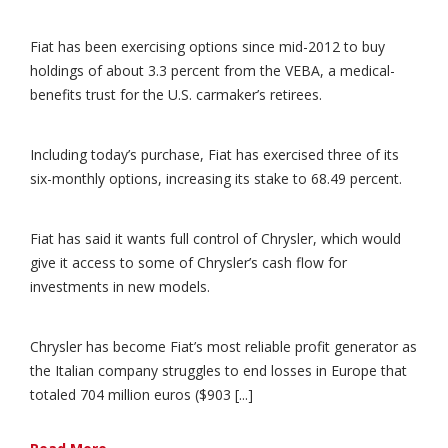
Fiat has been exercising options since mid-2012 to buy
holdings of about 3.3 percent from the VEBA, a medical-
benefits trust for the U.S. carmaker’s retirees.
Including today’s purchase, Fiat has exercised three of its
six-monthly options, increasing its stake to 68.49 percent.
Fiat has said it wants full control of Chrysler, which would
give it access to some of Chrysler’s cash flow for
investments in new models.
Chrysler has become Fiat’s most reliable profit generator as
the Italian company struggles to end losses in Europe that
totaled 704 million euros ($903 [...]